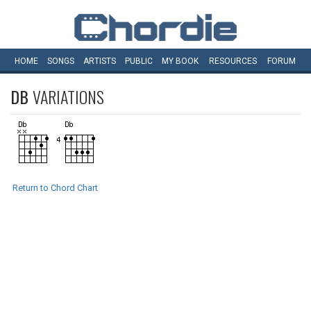
HOME
SONGS
ARTISTS
PUBLIC
MY
BOOK
RESOURCES
FORUM
DB
VARIATIONS
Return to Chord Chart