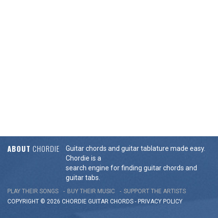
ABOUT
CHORDIE
Guitar chords and guitar tablature made easy.
Chordie is a
search engine for finding guitar chords and
guitar tabs.
PLAY THEIR SONGS
BUY THEIR MUSIC
SUPPORT THE ARTISTS
COPYRIGHT © 2026 CHORDIE GUITAR
CHORDS
-
PRIVACY POLICY