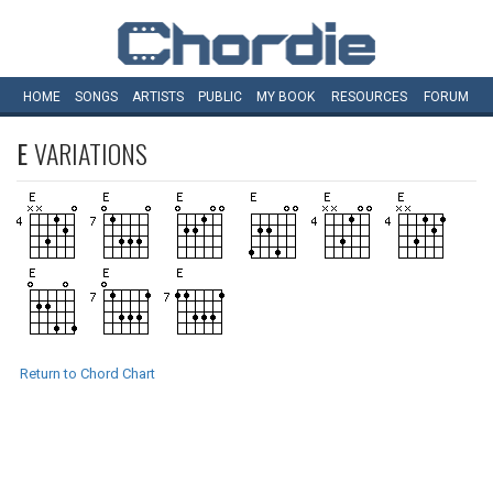
HOME
SONGS
ARTISTS
PUBLIC
MY
BOOK
RESOURCES
FORUM
E
VARIATIONS
Return to Chord Chart