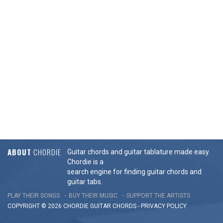
ABOUT
CHORDIE
Guitar chords and guitar tablature made easy.
Chordie is a
search engine for finding guitar chords and
guitar tabs.
PLAY THEIR SONGS
BUY THEIR MUSIC
SUPPORT THE ARTISTS
COPYRIGHT © 2026 CHORDIE GUITAR
CHORDS
-
PRIVACY POLICY