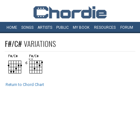
HOME
SONGS
ARTISTS
PUBLIC
MY
BOOK
RESOURCES
FORUM
F#/C#
VARIATIONS
Return to Chord Chart