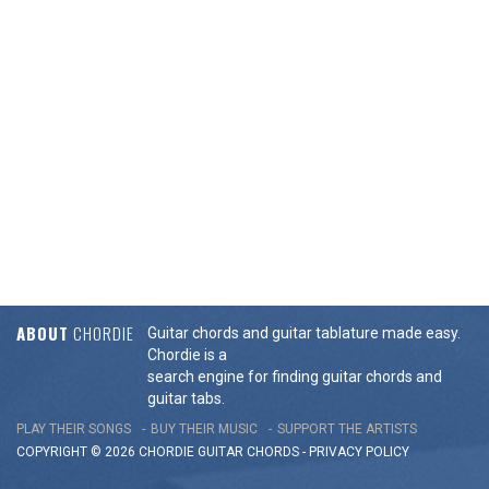
ABOUT
CHORDIE
Guitar chords and guitar tablature made easy.
Chordie is a
search engine for finding guitar chords and
guitar tabs.
PLAY THEIR SONGS
BUY THEIR MUSIC
SUPPORT THE ARTISTS
COPYRIGHT © 2026 CHORDIE GUITAR
CHORDS
-
PRIVACY POLICY