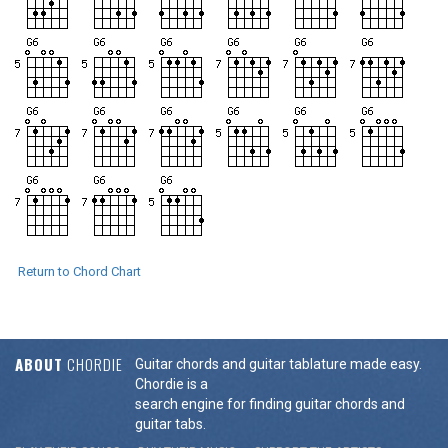
Return to Chord Chart
ABOUT
CHORDIE
Guitar chords and guitar tablature made easy.
Chordie is a
search engine for finding guitar chords and
guitar tabs.