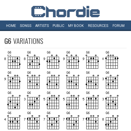
HOME
SONGS
ARTISTS
PUBLIC
MY
BOOK
RESOURCES
FORUM
G6
VARIATIONS