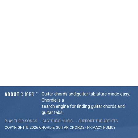
ABOUT
CHORDIE
Guitar chords and guitar tablature made easy.
Chordie is a
search engine for finding guitar chords and
guitar tabs.
PLAY THEIR SONGS
BUY THEIR MUSIC
SUPPORT THE ARTISTS
COPYRIGHT © 2026 CHORDIE GUITAR
CHORDS
-
PRIVACY POLICY