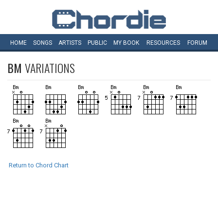
HOME
SONGS
ARTISTS
PUBLIC
MY
BOOK
RESOURCES
FORUM
BM
VARIATIONS
Return to Chord Chart