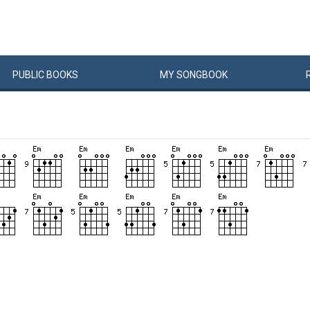
PUBLIC
BOOKS
MY
SONG
BOOK