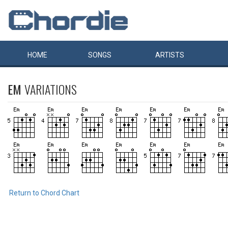
HOME
SONGS
ARTISTS
EM
VARIATIONS
Return to Chord Chart