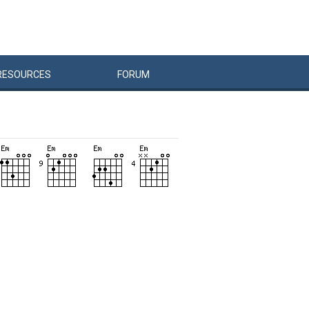
RESOURCES
FORUM