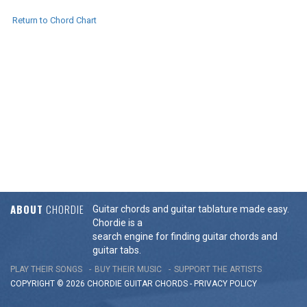
Return to Chord Chart
ABOUT
CHORDIE
Guitar chords and guitar tablature made easy.
Chordie is a
search engine for finding guitar chords and
guitar tabs.
PLAY THEIR SONGS
BUY THEIR MUSIC
SUPPORT THE ARTISTS
COPYRIGHT © 2026 CHORDIE GUITAR
CHORDS
-
PRIVACY POLICY