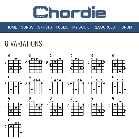
HOME
SONGS
ARTISTS
PUBLIC
MY
BOOK
RESOURCES
FORUM
G
VARIATIONS