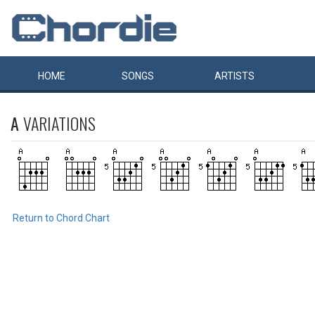
HOME
SONGS
ARTISTS
A
VARIATIONS
Return to Chord Chart