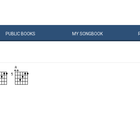
PUBLIC
BOOKS
MY
SONG
BOOK