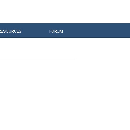
RESOURCES
FORUM