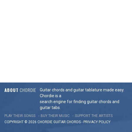
ABOUT
CHORDIE
Guitar chords and guitar tablature made easy.
Chordie is a
search engine for finding guitar chords and
guitar tabs.
PLAY THEIR SONGS
BUY THEIR MUSIC
SUPPORT THE ARTISTS
COPYRIGHT © 2026 CHORDIE GUITAR
CHORDS
-
PRIVACY POLICY