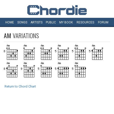
HOME
SONGS
ARTISTS
PUBLIC
MY
BOOK
RESOURCES
FORUM
AM
VARIATIONS
Return to Chord Chart