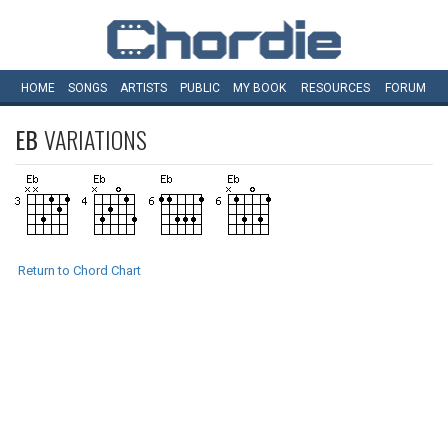
HOME
SONGS
ARTISTS
PUBLIC
MY
BOOK
RESOURCES
FORUM
EB
VARIATIONS
Return to Chord Chart