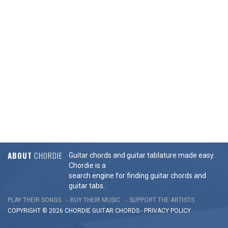
ABOUT
CHORDIE
Guitar chords and guitar tablature made easy.
Chordie is a
search engine for finding guitar chords and
guitar tabs.
PLAY THEIR SONGS
BUY THEIR MUSIC
SUPPORT THE ARTISTS
COPYRIGHT © 2026 CHORDIE GUITAR
CHORDS
-
PRIVACY POLICY