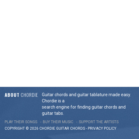
ABOUT
CHORDIE
Guitar chords and guitar tablature made easy.
Chordie is a
search engine for finding guitar chords and
guitar tabs.
PLAY THEIR SONGS
BUY THEIR MUSIC
SUPPORT THE ARTISTS
COPYRIGHT © 2026 CHORDIE GUITAR
CHORDS
-
PRIVACY POLICY