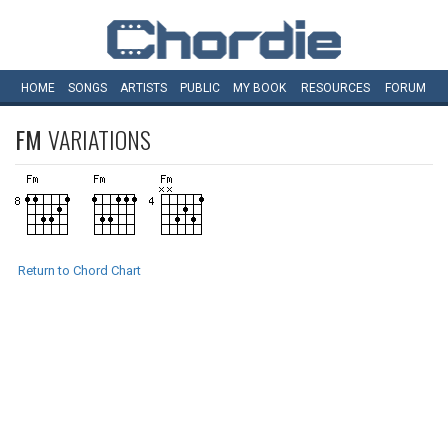
HOME
SONGS
ARTISTS
PUBLIC
MY
BOOK
RESOURCES
FORUM
FM
VARIATIONS
Return to Chord Chart