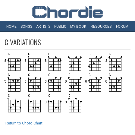
HOME
SONGS
ARTISTS
PUBLIC
MY
BOOK
RESOURCES
FORUM
C
VARIATIONS
Return to Chord Chart