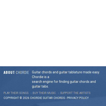
ABOUT
CHORDIE
Guitar chords and guitar tablature made easy.
Chordie is a
search engine for finding guitar chords and
guitar tabs.
PLAY THEIR SONGS
BUY THEIR MUSIC
SUPPORT THE ARTISTS
COPYRIGHT © 2026 CHORDIE GUITAR
CHORDS
-
PRIVACY POLICY