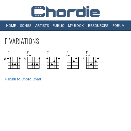
HOME
SONGS
ARTISTS
PUBLIC
MY
BOOK
RESOURCES
FORUM
F
VARIATIONS
Return to Chord Chart