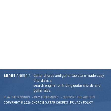
ABOUT
CHORDIE
Guitar chords and guitar tablature made easy.
Chordie is a
search engine for finding guitar chords and
guitar tabs.
PLAY THEIR SONGS
BUY THEIR MUSIC
SUPPORT THE ARTISTS
COPYRIGHT © 2026 CHORDIE GUITAR
CHORDS
-
PRIVACY POLICY