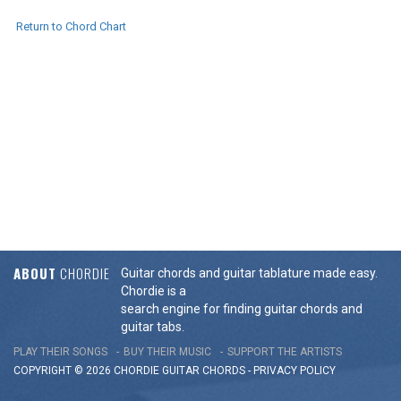
Return to Chord Chart
ABOUT
CHORDIE
Guitar chords and guitar tablature made easy.
Chordie is a
search engine for finding guitar chords and
guitar tabs.
PLAY THEIR SONGS
BUY THEIR MUSIC
SUPPORT THE ARTISTS
COPYRIGHT © 2026 CHORDIE GUITAR
CHORDS
-
PRIVACY POLICY