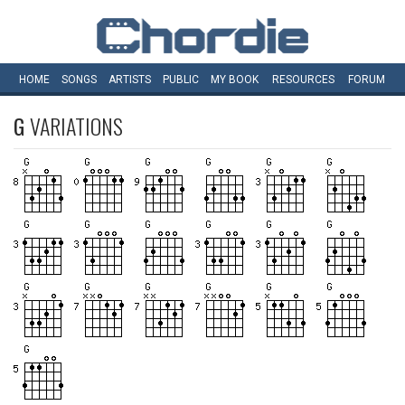
HOME
SONGS
ARTISTS
PUBLIC
MY
BOOK
RESOURCES
FORUM
G
VARIATIONS