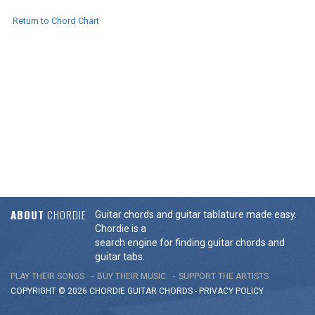
Return to Chord Chart
ABOUT
CHORDIE
Guitar chords and guitar tablature made easy.
Chordie is a
search engine for finding guitar chords and
guitar tabs.
PLAY THEIR SONGS
BUY THEIR MUSIC
SUPPORT THE ARTISTS
COPYRIGHT © 2026 CHORDIE GUITAR
CHORDS
-
PRIVACY POLICY