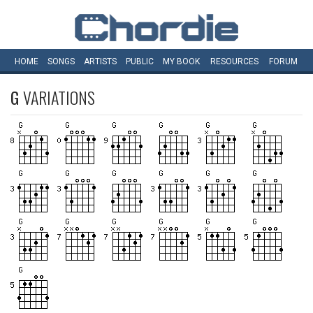
HOME
SONGS
ARTISTS
PUBLIC
MY
BOOK
RESOURCES
FORUM
G
VARIATIONS