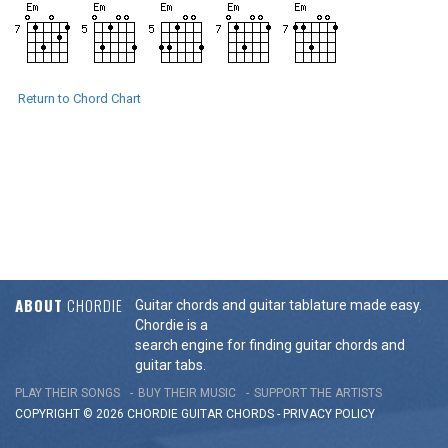
Return to Chord Chart
ABOUT
CHORDIE
Guitar chords and guitar tablature made easy.
Chordie is a
search engine for finding guitar chords and
guitar tabs.
PLAY THEIR SONGS
BUY THEIR MUSIC
SUPPORT THE ARTISTS
COPYRIGHT © 2026 CHORDIE GUITAR
CHORDS
-
PRIVACY POLICY