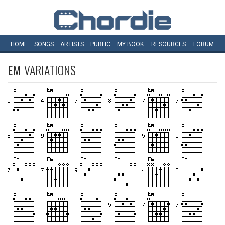
HOME
SONGS
ARTISTS
PUBLIC
MY
BOOK
RESOURCES
FORUM
EM
VARIATIONS