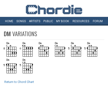
HOME
SONGS
ARTISTS
PUBLIC
MY
BOOK
RESOURCES
FORUM
DM
VARIATIONS
Return to Chord Chart