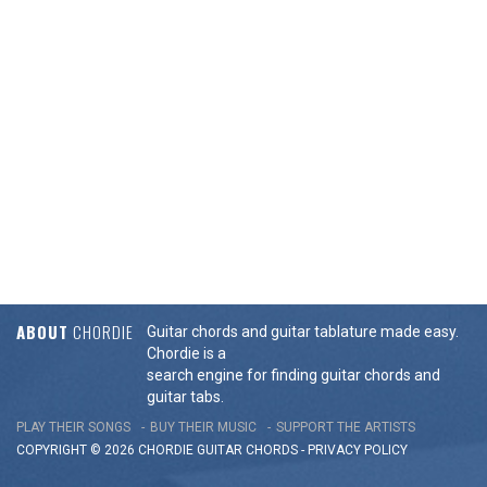
ABOUT
CHORDIE
Guitar chords and guitar tablature made easy.
Chordie is a
search engine for finding guitar chords and
guitar tabs.
PLAY THEIR SONGS
BUY THEIR MUSIC
SUPPORT THE ARTISTS
COPYRIGHT © 2026 CHORDIE GUITAR
CHORDS
-
PRIVACY POLICY