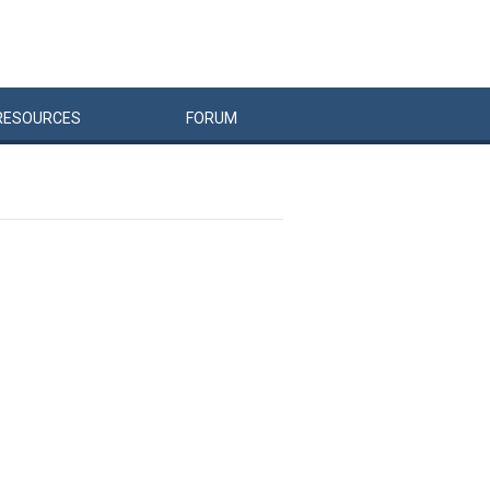
RESOURCES
FORUM