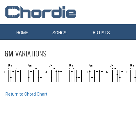
HOME
SONGS
ARTISTS
GM
VARIATIONS
Return to Chord Chart