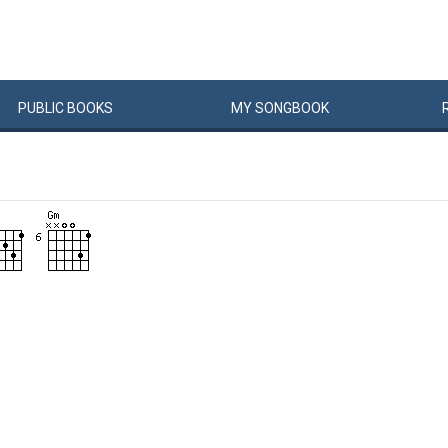
PUBLIC
BOOKS
MY
SONG
BOOK