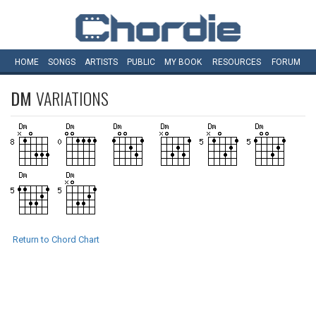
HOME
SONGS
ARTISTS
PUBLIC
MY
BOOK
RESOURCES
FORUM
DM
VARIATIONS
Return to Chord Chart