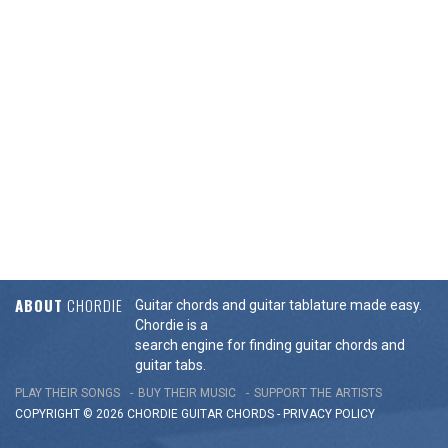
ABOUT
CHORDIE
Guitar chords and guitar tablature made easy.
Chordie is a
search engine for finding guitar chords and
guitar tabs.
PLAY THEIR SONGS
BUY THEIR MUSIC
SUPPORT THE ARTISTS
COPYRIGHT © 2026 CHORDIE GUITAR
CHORDS
-
PRIVACY POLICY