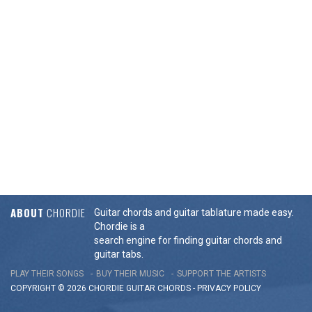
ABOUT
CHORDIE
Guitar chords and guitar tablature made easy.
Chordie is a
search engine for finding guitar chords and
guitar tabs.
PLAY THEIR SONGS
BUY THEIR MUSIC
SUPPORT THE ARTISTS
COPYRIGHT © 2026 CHORDIE GUITAR
CHORDS
-
PRIVACY POLICY