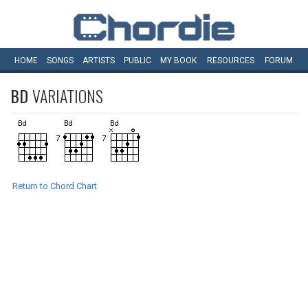
HOME
SONGS
ARTISTS
PUBLIC
MY
BOOK
RESOURCES
FORUM
BD
VARIATIONS
Return to Chord Chart