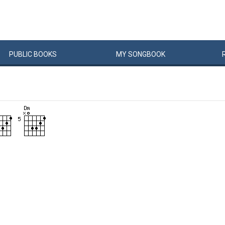
PUBLIC
BOOKS
MY
SONG
BOOK