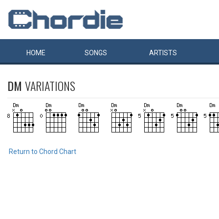
HOME
SONGS
ARTISTS
DM
VARIATIONS
Return to Chord Chart