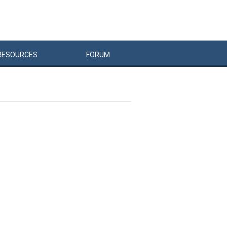
RESOURCES
FORUM