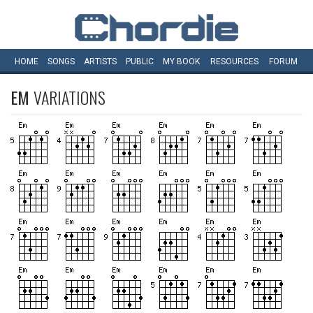
HOME
SONGS
ARTISTS
PUBLIC
MY
BOOK
RESOURCES
FORUM
EM
VARIATIONS