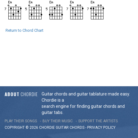
Return to Chord Chart
ABOUT
CHORDIE
Guitar chords and guitar tablature made easy.
Chordie is a
search engine for finding guitar chords and
guitar tabs.
PLAY THEIR SONGS
BUY THEIR MUSIC
SUPPORT THE ARTISTS
COPYRIGHT © 2026 CHORDIE GUITAR
CHORDS
-
PRIVACY POLICY