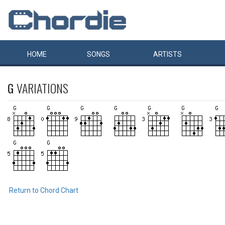
HOME
SONGS
ARTISTS
G
VARIATIONS
Return to Chord Chart