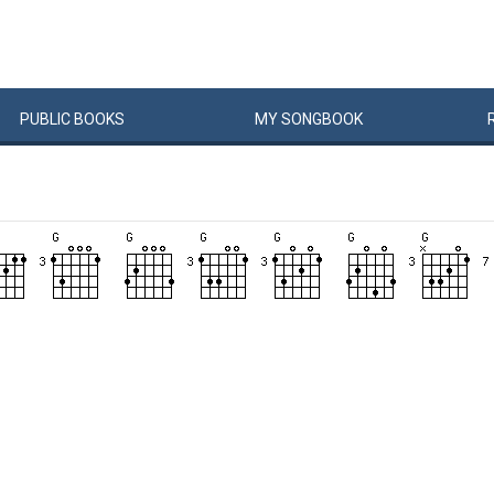
PUBLIC
BOOKS
MY
SONG
BOOK