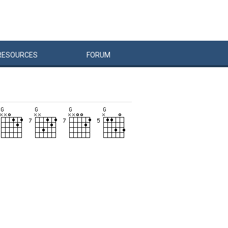
RESOURCES
FORUM