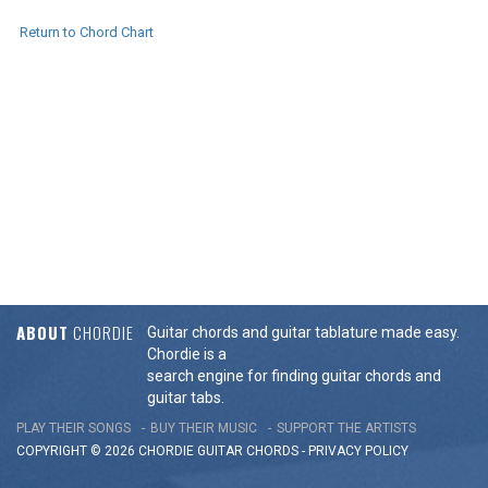
Return to Chord Chart
ABOUT
CHORDIE
Guitar chords and guitar tablature made easy.
Chordie is a
search engine for finding guitar chords and
guitar tabs.
PLAY THEIR SONGS
BUY THEIR MUSIC
SUPPORT THE ARTISTS
COPYRIGHT © 2026 CHORDIE GUITAR
CHORDS
-
PRIVACY POLICY