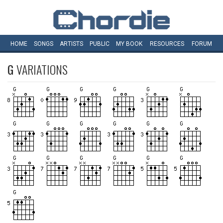
HOME
SONGS
ARTISTS
PUBLIC
MY
BOOK
RESOURCES
FORUM
G
VARIATIONS