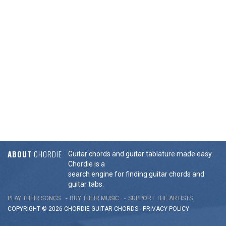
ABOUT
CHORDIE
Guitar chords and guitar tablature made easy.
Chordie is a
search engine for finding guitar chords and
guitar tabs.
PLAY THEIR SONGS
BUY THEIR MUSIC
SUPPORT THE ARTISTS
COPYRIGHT © 2026 CHORDIE GUITAR
CHORDS
-
PRIVACY POLICY