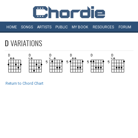
HOME
SONGS
ARTISTS
PUBLIC
MY
BOOK
RESOURCES
FORUM
D
VARIATIONS
Return to Chord Chart