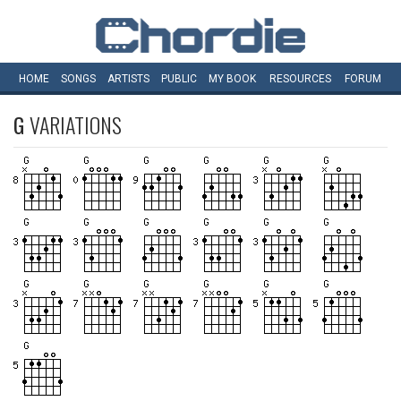
HOME
SONGS
ARTISTS
PUBLIC
MY
BOOK
RESOURCES
FORUM
G
VARIATIONS