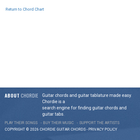
Return to Chord Chart
ABOUT
CHORDIE
Guitar chords and guitar tablature made easy.
Chordie is a
search engine for finding guitar chords and
guitar tabs.
PLAY THEIR SONGS
BUY THEIR MUSIC
SUPPORT THE ARTISTS
COPYRIGHT © 2026 CHORDIE GUITAR
CHORDS
-
PRIVACY POLICY