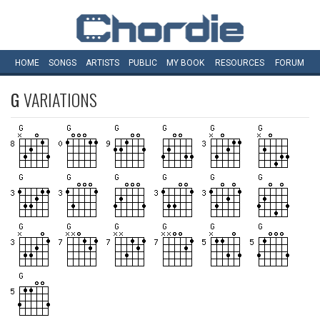
HOME
SONGS
ARTISTS
PUBLIC
MY
BOOK
RESOURCES
FORUM
G
VARIATIONS