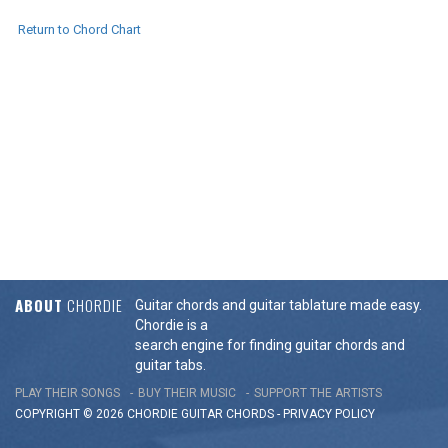
Return to Chord Chart
ABOUT
CHORDIE
Guitar chords and guitar tablature made easy.
Chordie is a
search engine for finding guitar chords and
guitar tabs.
PLAY THEIR SONGS
BUY THEIR MUSIC
SUPPORT THE ARTISTS
COPYRIGHT © 2026 CHORDIE GUITAR
CHORDS
-
PRIVACY POLICY