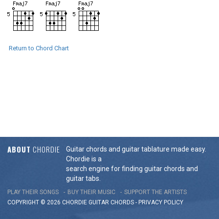
Return to Chord Chart
ABOUT
CHORDIE
Guitar chords and guitar tablature made easy.
Chordie is a
search engine for finding guitar chords and
guitar tabs.
PLAY THEIR SONGS
BUY THEIR MUSIC
SUPPORT THE ARTISTS
COPYRIGHT © 2026 CHORDIE GUITAR
CHORDS
-
PRIVACY POLICY