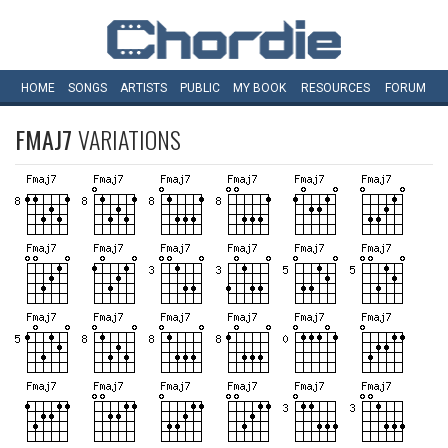
HOME
SONGS
ARTISTS
PUBLIC
MY
BOOK
RESOURCES
FORUM
FMAJ7
VARIATIONS