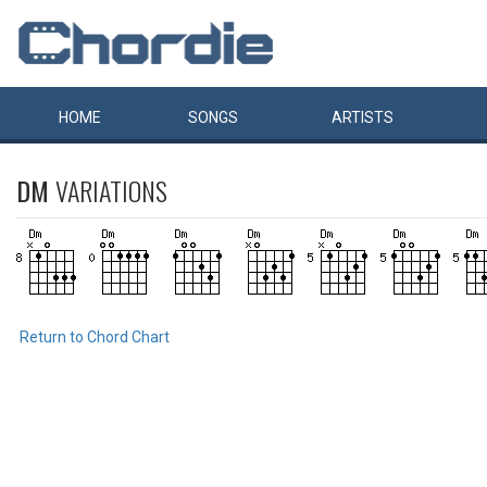
HOME
SONGS
ARTISTS
DM
VARIATIONS
Return to Chord Chart