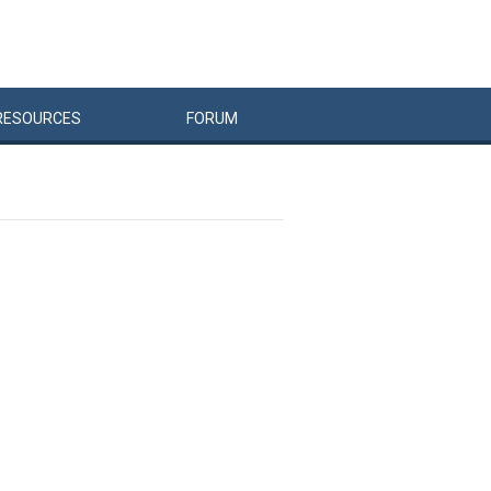
RESOURCES
FORUM