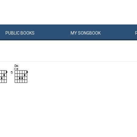
PUBLIC
BOOKS
MY
SONG
BOOK