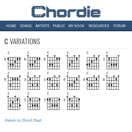
HOME
SONGS
ARTISTS
PUBLIC
MY
BOOK
RESOURCES
FORUM
C
VARIATIONS
Return to Chord Chart