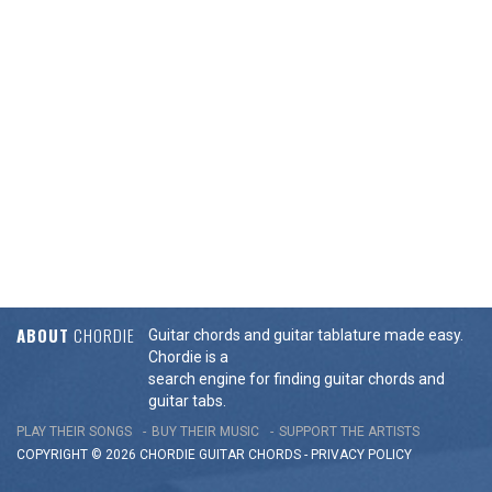
ABOUT
CHORDIE
Guitar chords and guitar tablature made easy.
Chordie is a
search engine for finding guitar chords and
guitar tabs.
PLAY THEIR SONGS
BUY THEIR MUSIC
SUPPORT THE ARTISTS
COPYRIGHT © 2026 CHORDIE GUITAR
CHORDS
-
PRIVACY POLICY