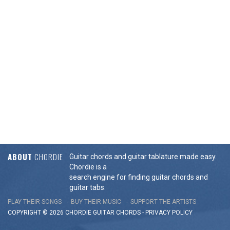
ABOUT
CHORDIE
Guitar chords and guitar tablature made easy.
Chordie is a
search engine for finding guitar chords and
guitar tabs.
PLAY THEIR SONGS
BUY THEIR MUSIC
SUPPORT THE ARTISTS
COPYRIGHT © 2026 CHORDIE GUITAR
CHORDS
-
PRIVACY POLICY