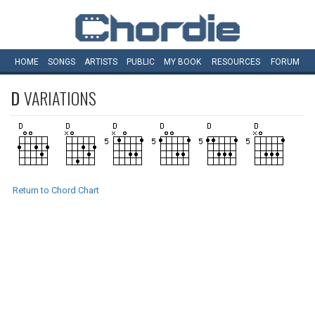
HOME
SONGS
ARTISTS
PUBLIC
MY
BOOK
RESOURCES
FORUM
D
VARIATIONS
Return to Chord Chart