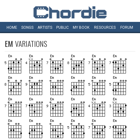
HOME
SONGS
ARTISTS
PUBLIC
MY
BOOK
RESOURCES
FORUM
EM
VARIATIONS