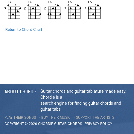
Return to Chord Chart
ABOUT
CHORDIE
Guitar chords and guitar tablature made easy.
Chordie is a
search engine for finding guitar chords and
guitar tabs.
PLAY THEIR SONGS
BUY THEIR MUSIC
SUPPORT THE ARTISTS
COPYRIGHT © 2026 CHORDIE GUITAR
CHORDS
-
PRIVACY POLICY