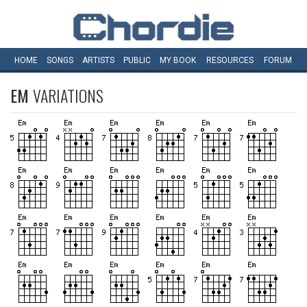
HOME
SONGS
ARTISTS
PUBLIC
MY
BOOK
RESOURCES
FORUM
EM
VARIATIONS