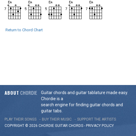
Return to Chord Chart
ABOUT
CHORDIE
Guitar chords and guitar tablature made easy.
Chordie is a
search engine for finding guitar chords and
guitar tabs.
PLAY THEIR SONGS
BUY THEIR MUSIC
SUPPORT THE ARTISTS
COPYRIGHT © 2026 CHORDIE GUITAR
CHORDS
-
PRIVACY POLICY