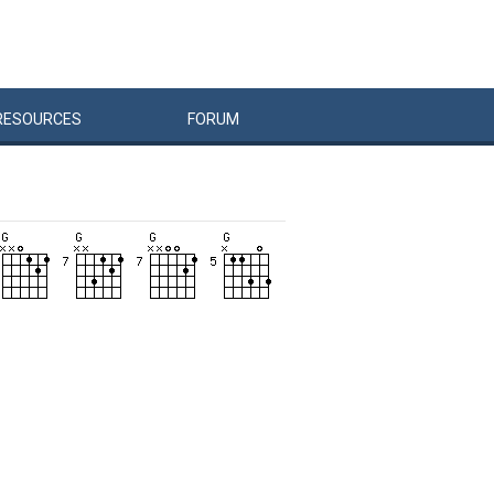
RESOURCES
FORUM