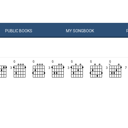
PUBLIC
BOOKS
MY
SONG
BOOK