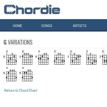
HOME
SONGS
ARTISTS
G
VARIATIONS
Return to Chord Chart