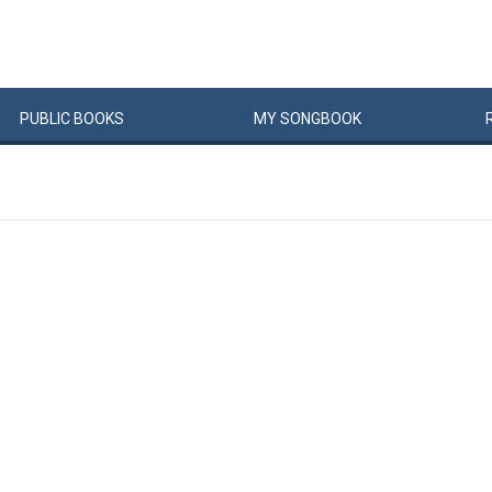
PUBLIC
BOOKS
MY
SONG
BOOK