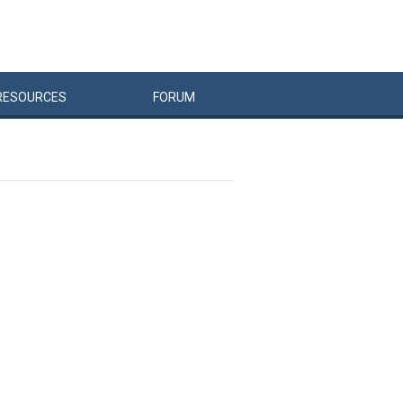
RESOURCES
FORUM