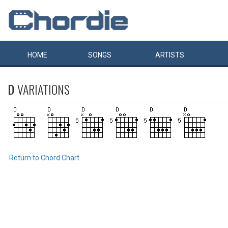
HOME
SONGS
ARTISTS
D
VARIATIONS
Return to Chord Chart