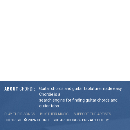
ABOUT
CHORDIE
Guitar chords and guitar tablature made easy.
Chordie is a
search engine for finding guitar chords and
guitar tabs.
PLAY THEIR SONGS
BUY THEIR MUSIC
SUPPORT THE ARTISTS
COPYRIGHT © 2026 CHORDIE GUITAR
CHORDS
-
PRIVACY POLICY