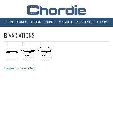
HOME
SONGS
ARTISTS
PUBLIC
MY
BOOK
RESOURCES
FORUM
B
VARIATIONS
Return to Chord Chart