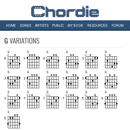
HOME
SONGS
ARTISTS
PUBLIC
MY
BOOK
RESOURCES
FORUM
G
VARIATIONS