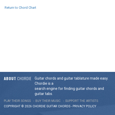
Return to Chord Chart
ABOUT
CHORDIE
Guitar chords and guitar tablature made easy.
Chordie is a
search engine for finding guitar chords and
guitar tabs.
PLAY THEIR SONGS
BUY THEIR MUSIC
SUPPORT THE ARTISTS
COPYRIGHT © 2026 CHORDIE GUITAR
CHORDS
-
PRIVACY POLICY