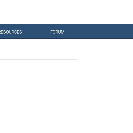
RESOURCES
FORUM