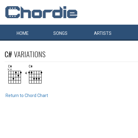
HOME
SONGS
ARTISTS
C#
VARIATIONS
Return to Chord Chart