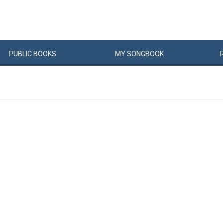
PUBLIC
BOOKS
MY
SONG
BOOK