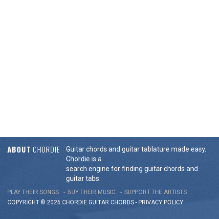
ABOUT
CHORDIE
Guitar chords and guitar tablature made easy.
Chordie is a
search engine for finding guitar chords and
guitar tabs.
PLAY THEIR SONGS
BUY THEIR MUSIC
SUPPORT THE ARTISTS
COPYRIGHT © 2026 CHORDIE GUITAR
CHORDS
-
PRIVACY POLICY