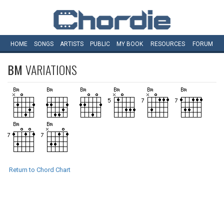
HOME
SONGS
ARTISTS
PUBLIC
MY
BOOK
RESOURCES
FORUM
BM
VARIATIONS
Return to Chord Chart