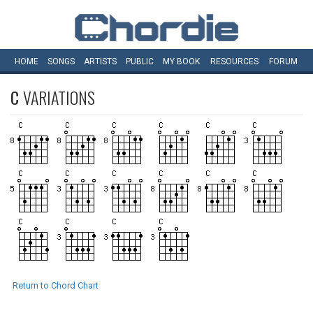
HOME
SONGS
ARTISTS
PUBLIC
MY
BOOK
RESOURCES
FORUM
C
VARIATIONS
Return to Chord Chart