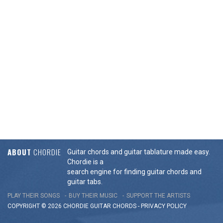
ABOUT
CHORDIE
Guitar chords and guitar tablature made easy.
Chordie is a
search engine for finding guitar chords and
guitar tabs.
PLAY THEIR SONGS
BUY THEIR MUSIC
SUPPORT THE ARTISTS
COPYRIGHT © 2026 CHORDIE GUITAR
CHORDS
-
PRIVACY POLICY