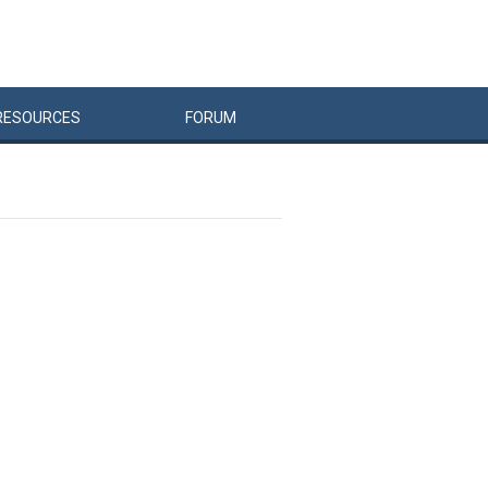
RESOURCES
FORUM