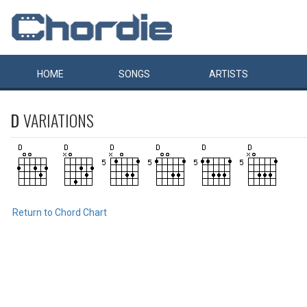
HOME
SONGS
ARTISTS
D
VARIATIONS
Return to Chord Chart