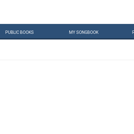
PUBLIC
BOOKS
MY
SONG
BOOK