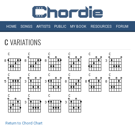
HOME
SONGS
ARTISTS
PUBLIC
MY
BOOK
RESOURCES
FORUM
C
VARIATIONS
Return to Chord Chart