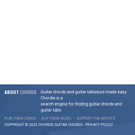
ABOUT
CHORDIE
Guitar chords and guitar tablature made easy.
Chordie is a
search engine for finding guitar chords and
guitar tabs.
PLAY THEIR SONGS
BUY THEIR MUSIC
SUPPORT THE ARTISTS
COPYRIGHT © 2026 CHORDIE GUITAR
CHORDS
-
PRIVACY POLICY