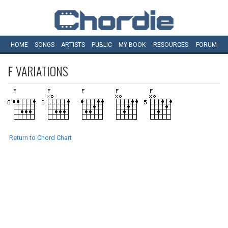
HOME
SONGS
ARTISTS
PUBLIC
MY
BOOK
RESOURCES
FORUM
F
VARIATIONS
Return to Chord Chart