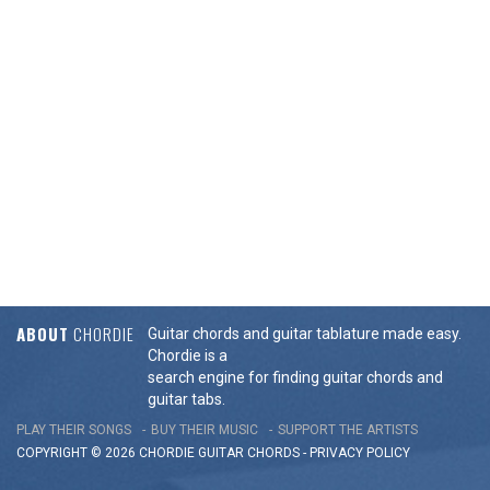
ABOUT
CHORDIE
Guitar chords and guitar tablature made easy.
Chordie is a
search engine for finding guitar chords and
guitar tabs.
PLAY THEIR SONGS
BUY THEIR MUSIC
SUPPORT THE ARTISTS
COPYRIGHT © 2026 CHORDIE GUITAR
CHORDS
-
PRIVACY POLICY