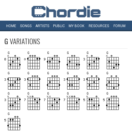
HOME
SONGS
ARTISTS
PUBLIC
MY
BOOK
RESOURCES
FORUM
G
VARIATIONS