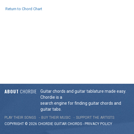
Return to Chord Chart
ABOUT
CHORDIE
Guitar chords and guitar tablature made easy.
Chordie is a
search engine for finding guitar chords and
guitar tabs.
PLAY THEIR SONGS
BUY THEIR MUSIC
SUPPORT THE ARTISTS
COPYRIGHT © 2026 CHORDIE GUITAR
CHORDS
-
PRIVACY POLICY