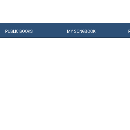
PUBLIC
BOOKS
MY
SONG
BOOK