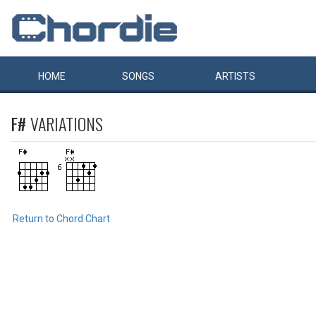
HOME
SONGS
ARTISTS
F#
VARIATIONS
Return to Chord Chart