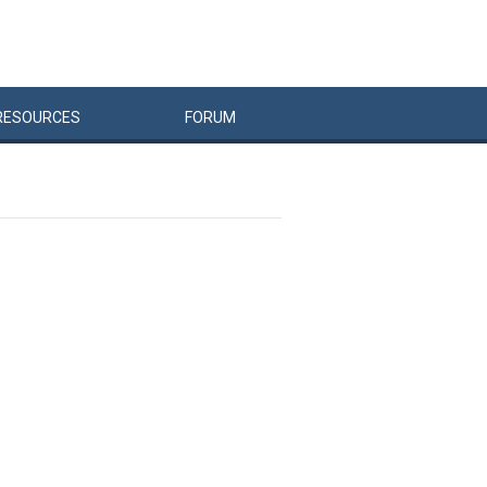
RESOURCES
FORUM