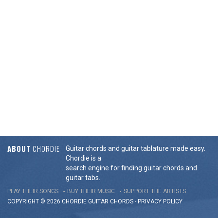
ABOUT
CHORDIE
Guitar chords and guitar tablature made easy.
Chordie is a
search engine for finding guitar chords and
guitar tabs.
PLAY THEIR SONGS
BUY THEIR MUSIC
SUPPORT THE ARTISTS
COPYRIGHT © 2026 CHORDIE GUITAR
CHORDS
-
PRIVACY POLICY