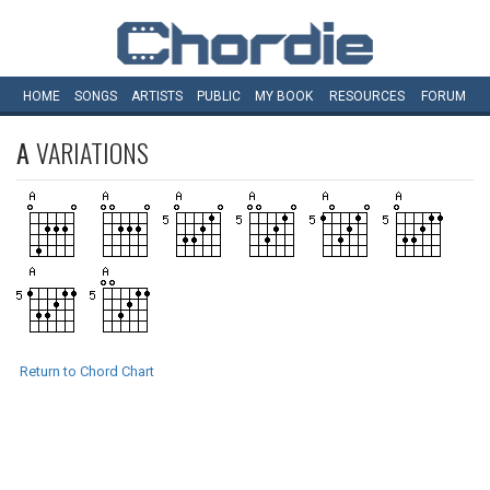
HOME
SONGS
ARTISTS
PUBLIC
MY
BOOK
RESOURCES
FORUM
A
VARIATIONS
Return to Chord Chart