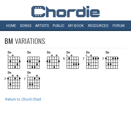
HOME
SONGS
ARTISTS
PUBLIC
MY
BOOK
RESOURCES
FORUM
BM
VARIATIONS
Return to Chord Chart