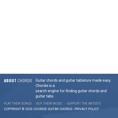
ABOUT
CHORDIE
Guitar chords and guitar tablature made easy.
Chordie is a
search engine for finding guitar chords and
guitar tabs.
PLAY THEIR SONGS
BUY THEIR MUSIC
SUPPORT THE ARTISTS
COPYRIGHT © 2026 CHORDIE GUITAR
CHORDS
-
PRIVACY POLICY