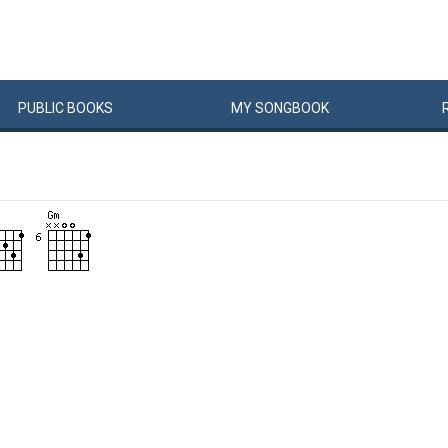
PUBLIC
BOOKS
MY
SONG
BOOK