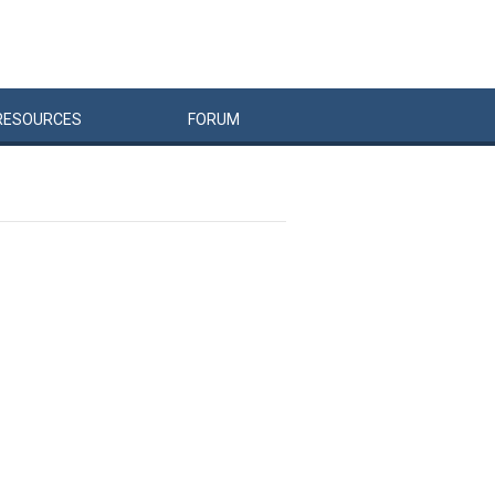
RESOURCES
FORUM