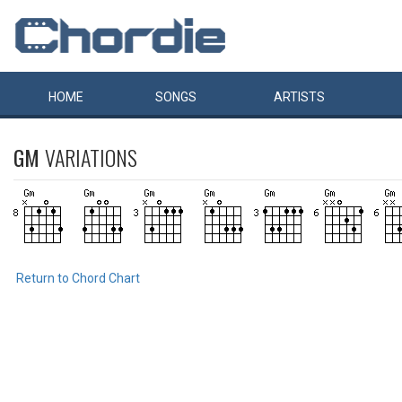
HOME
SONGS
ARTISTS
GM
VARIATIONS
Return to Chord Chart