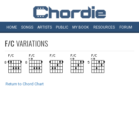
HOME
SONGS
ARTISTS
PUBLIC
MY
BOOK
RESOURCES
FORUM
F/C
VARIATIONS
Return to Chord Chart