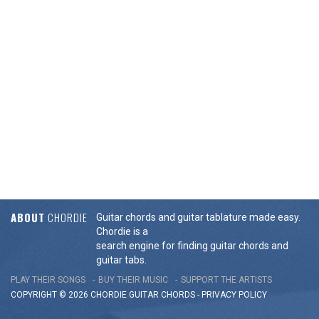
ABOUT
CHORDIE
Guitar chords and guitar tablature made easy.
Chordie is a
search engine for finding guitar chords and
guitar tabs.
PLAY THEIR SONGS
BUY THEIR MUSIC
SUPPORT THE ARTISTS
COPYRIGHT © 2026 CHORDIE GUITAR
CHORDS
-
PRIVACY POLICY