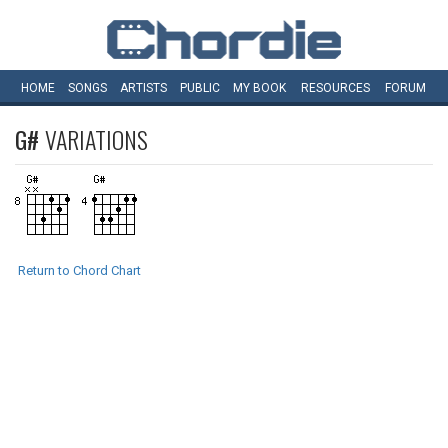
HOME
SONGS
ARTISTS
PUBLIC
MY
BOOK
RESOURCES
FORUM
G#
VARIATIONS
Return to Chord Chart