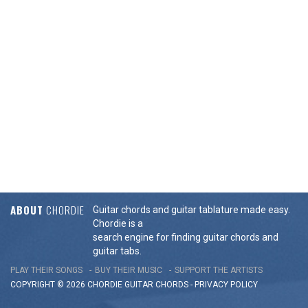
ABOUT
CHORDIE
Guitar chords and guitar tablature made easy.
Chordie is a
search engine for finding guitar chords and
guitar tabs.
PLAY THEIR SONGS
BUY THEIR MUSIC
SUPPORT THE ARTISTS
COPYRIGHT © 2026 CHORDIE GUITAR
CHORDS
-
PRIVACY POLICY